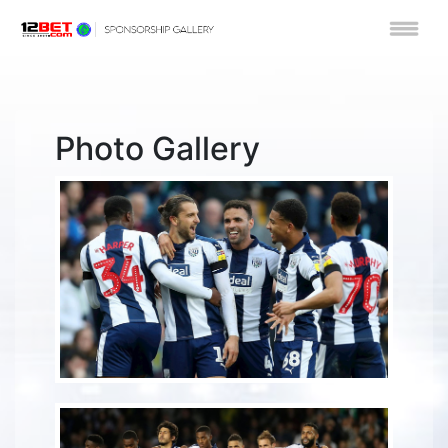
Photo Gallery