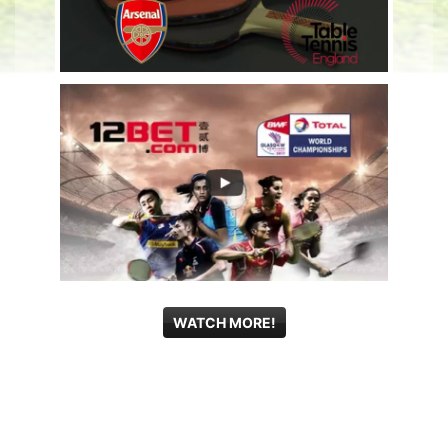
WATCH MORE!