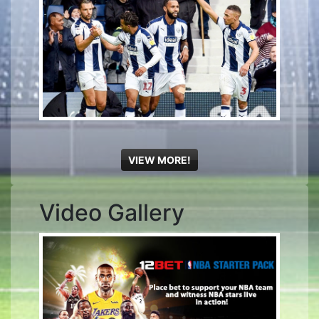
VIEW MORE!
Video Gallery