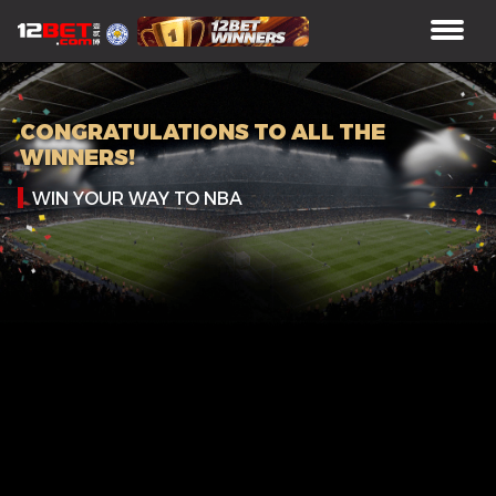
CONGRATULATIONS TO ALL THE
WINNERS!
WIN YOUR WAY TO NBA