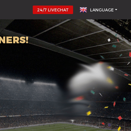
24/7 LIVECHAT
LANGUAGE
NERS!