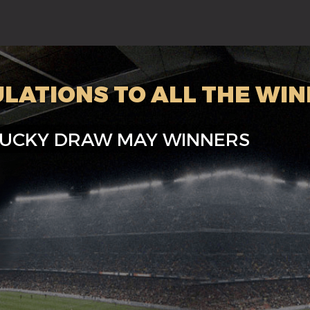
LATIONS TO ALL THE WIN
LUCKY DRAW MAY WINNERS