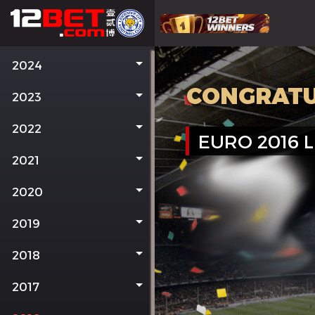
2024
CONGRATU
2023
2022
EURO 2016 
2021
2020
2019
2018
2017